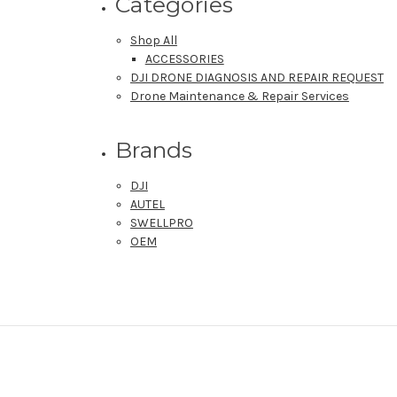
Categories
Shop All
ACCESSORIES
DJI DRONE DIAGNOSIS AND REPAIR REQUEST
Drone Maintenance & Repair Services
Brands
DJI
AUTEL
SWELLPRO
OEM