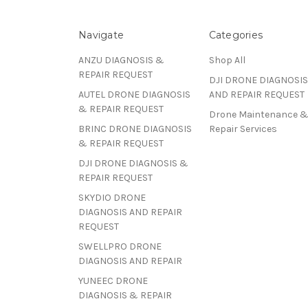
Navigate
Categories
ANZU DIAGNOSIS &
Shop All
REPAIR REQUEST
DJI DRONE DIAGNOSIS
AUTEL DRONE DIAGNOSIS
AND REPAIR REQUEST
& REPAIR REQUEST
Drone Maintenance 
BRINC DRONE DIAGNOSIS
Repair Services
& REPAIR REQUEST
DJI DRONE DIAGNOSIS &
REPAIR REQUEST
SKYDIO DRONE
DIAGNOSIS AND REPAIR
REQUEST
SWELLPRO DRONE
DIAGNOSIS AND REPAIR
YUNEEC DRONE
DIAGNOSIS & REPAIR