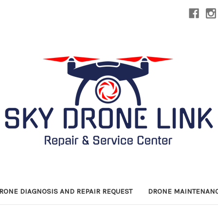
DRONE DIAGNOSIS AND REPAIR REQUEST
DRONE MAINTENANC