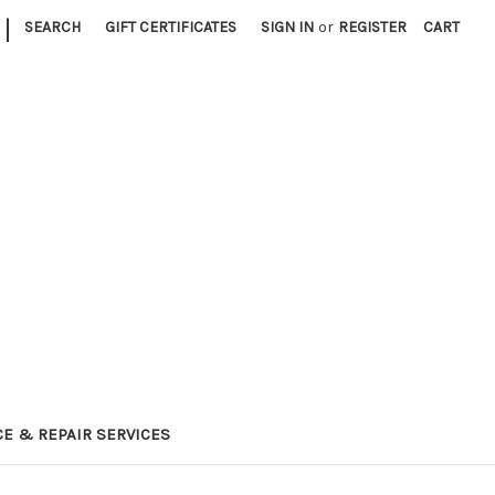
|
SEARCH
GIFT CERTIFICATES
SIGN IN
or
REGISTER
CART
E & REPAIR SERVICES