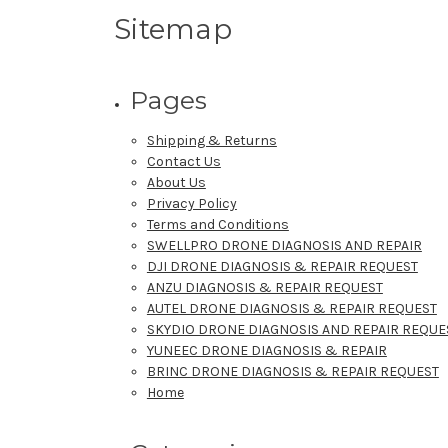
Sitemap
Pages
Shipping & Returns
Contact Us
About Us
Privacy Policy
Terms and Conditions
SWELLPRO DRONE DIAGNOSIS AND REPAIR
DJI DRONE DIAGNOSIS & REPAIR REQUEST
ANZU DIAGNOSIS & REPAIR REQUEST
AUTEL DRONE DIAGNOSIS & REPAIR REQUEST
SKYDIO DRONE DIAGNOSIS AND REPAIR REQUE
YUNEEC DRONE DIAGNOSIS & REPAIR
BRINC DRONE DIAGNOSIS & REPAIR REQUEST
Home