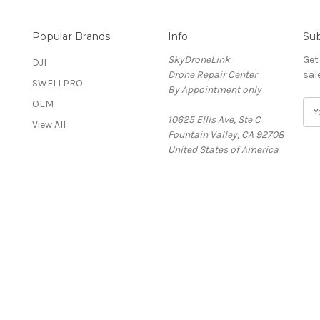
Popular Brands
Info
Sub
SkyDroneLink
Get
DJI
Drone Repair Center
sal
SWELLPRO
By Appointment only
OEM
E
&
10625 Ellis Ave, Ste C
m
View All
Fountain Valley, CA 92708
a
United States of America
i
l
A
d
d
r
e
s
s