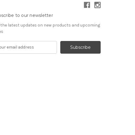
scribe to our newsletter
 the latest updates on new products and upcoming
es