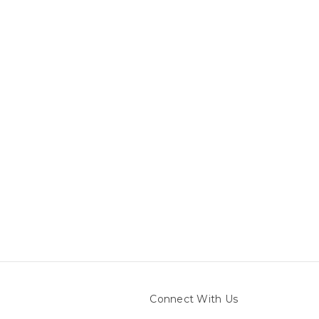
Connect With Us