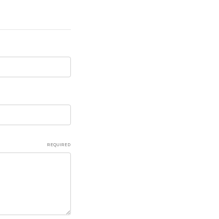
REQUIRED