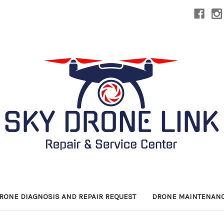
DRONE DIAGNOSIS AND REPAIR REQUEST
DRONE MAINTENANC