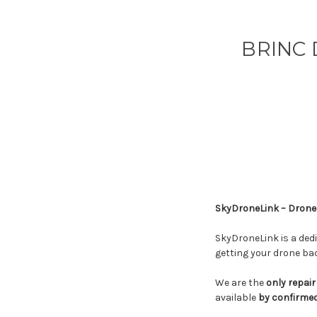
BRINC 
SkyDroneLink – Drone 
SkyDroneLink is a ded
getting your drone back
We are the
only repair
available
by confirme