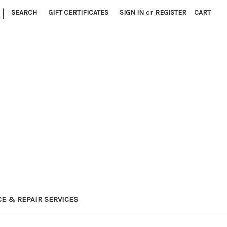
|
SEARCH
GIFT CERTIFICATES
SIGN IN
or
REGISTER
CART
E & REPAIR SERVICES