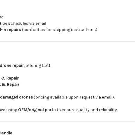
ed
be scheduled via email
-in repairs
(contact us for shipping instructions)
drone repair
, offering both:
 & Repair
s & Repair
-damaged drones
(pricing available upon request via email).
rmed using
OEM/original parts
to ensure quality and reliability.
Handle