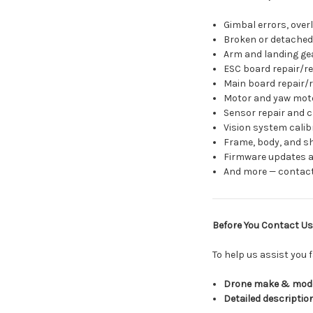
Gimbal errors, overl
Broken or detached
Arm and landing ge
ESC board repair/r
Main board repair/
Motor and yaw mot
Sensor repair and c
Vision system calibr
Frame, body, and sh
Firmware updates a
And more — contact
Before You Contact Us
To help us assist you f
Drone make & mod
Detailed descriptio