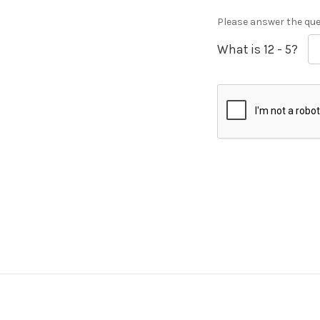
Please answer the ques
What is 12 - 5?