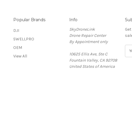
Popular Brands
Info
Sub
SkyDroneLink
Get
DJI
Drone Repair Center
sal
SWELLPRO
By Appointment only
OEM
E
&
10625 Ellis Ave, Ste C
m
View All
Fountain Valley, CA 92708
a
United States of America
i
l
A
d
d
r
e
s
s