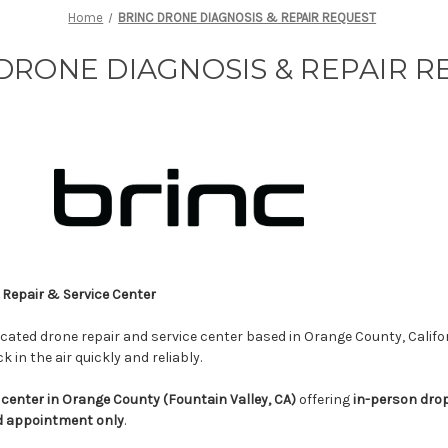
Home
BRINC DRONE DIAGNOSIS & REPAIR REQUEST
DRONE DIAGNOSIS & REPAIR 
Repair & Service Center
icated drone repair and service center based in Orange County, Califo
 in the air quickly and reliably.
 center in Orange County (Fountain Valley, CA)
offering
in-person dro
d appointment only
.