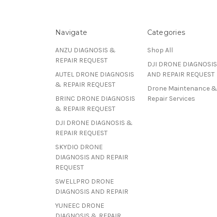
Navigate
Categories
ANZU DIAGNOSIS &
Shop All
REPAIR REQUEST
DJI DRONE DIAGNOSIS
AUTEL DRONE DIAGNOSIS
AND REPAIR REQUEST
& REPAIR REQUEST
Drone Maintenance 
BRINC DRONE DIAGNOSIS
Repair Services
& REPAIR REQUEST
DJI DRONE DIAGNOSIS &
REPAIR REQUEST
SKYDIO DRONE
DIAGNOSIS AND REPAIR
REQUEST
SWELLPRO DRONE
DIAGNOSIS AND REPAIR
YUNEEC DRONE
DIAGNOSIS & REPAIR