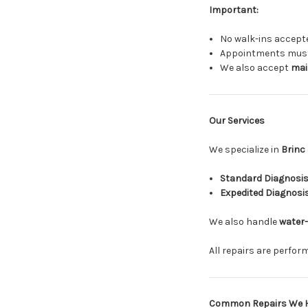
Important:
No walk-ins accept
Appointments must 
We also accept
mail
Our Services
We specialize in
Brinc
Standard Diagnosis
Expedited Diagnosi
We also handle
water
All repairs are perfo
Common Repairs We 