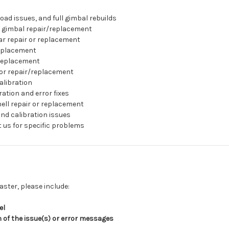
oad issues, and full gimbal rebuilds
 gimbal repair/replacement
ar repair or replacement
eplacement
replacement
or repair/replacement
alibration
ation and error fixes
ell repair or replacement
nd calibration issues
 us for specific problems
aster, please include:
el
n of the issue(s) or error messages