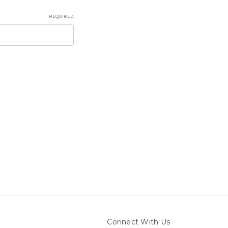
REQUIRED
Connect With Us