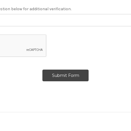
tion below for additional verification.