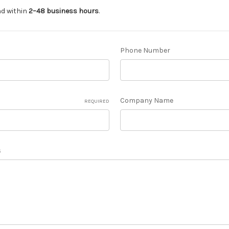
nd within
2–48 business hours
.
Phone Number
Company Name
REQUIRED
s