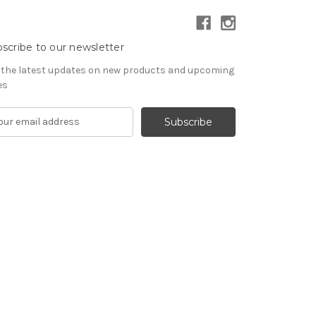
scribe to our newsletter
 the latest updates on new products and upcoming
es