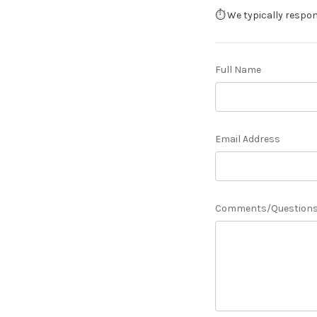
⏱️ We typically respo
Full Name
Email Address
Comments/Question