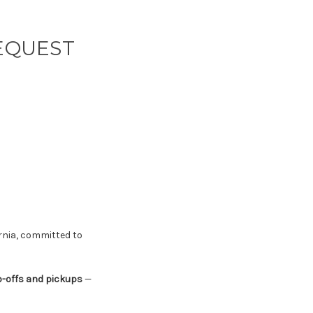
REQUEST
rnia, committed to
p-offs and pickups
—