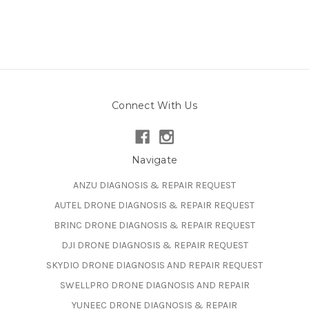
Connect With Us
Navigate
ANZU DIAGNOSIS & REPAIR REQUEST
AUTEL DRONE DIAGNOSIS & REPAIR REQUEST
BRINC DRONE DIAGNOSIS & REPAIR REQUEST
DJI DRONE DIAGNOSIS & REPAIR REQUEST
SKYDIO DRONE DIAGNOSIS AND REPAIR REQUEST
SWELLPRO DRONE DIAGNOSIS AND REPAIR
YUNEEC DRONE DIAGNOSIS & REPAIR