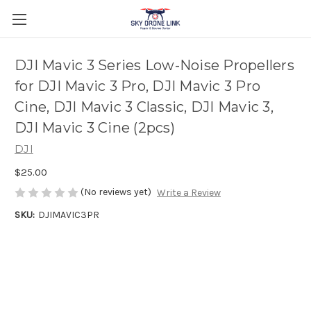
DJI Mavic 3 Series Low-Noise Propellers
for DJI Mavic 3 Pro, DJI Mavic 3 Pro
Cine, DJI Mavic 3 Classic, DJI Mavic 3,
DJI Mavic 3 Cine (2pcs)
DJI
$25.00
(No reviews yet)
Write a Review
SKU:
DJIMAVIC3PR