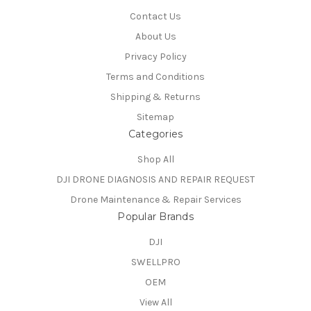
Contact Us
About Us
Privacy Policy
Terms and Conditions
Shipping & Returns
Sitemap
Categories
Shop All
DJI DRONE DIAGNOSIS AND REPAIR REQUEST
Drone Maintenance & Repair Services
Popular Brands
DJI
SWELLPRO
OEM
View All