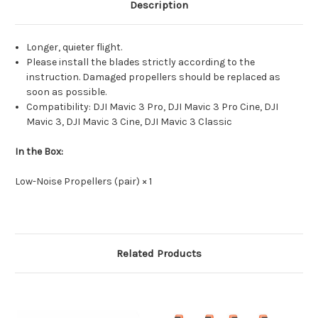
DJI
DJI
Description
Mavic
Mavic
3
3
Classic,
Classic,
DJI
DJI
Longer, quieter flight.
Mavic
Mavic
3,
3,
Please install the blades strictly according to the
DJI
DJI
instruction. Damaged propellers should be replaced as
Mavic
Mavic
3
3
soon as possible.
Cine
Cine
Compatibility: DJI Mavic 3 Pro, DJI Mavic 3 Pro Cine, DJI
(2pcs)
(2pcs)
Mavic 3, DJI Mavic 3 Cine, DJI Mavic 3 Classic
In the Box:
Low-Noise Propellers (pair) × 1
Related Products