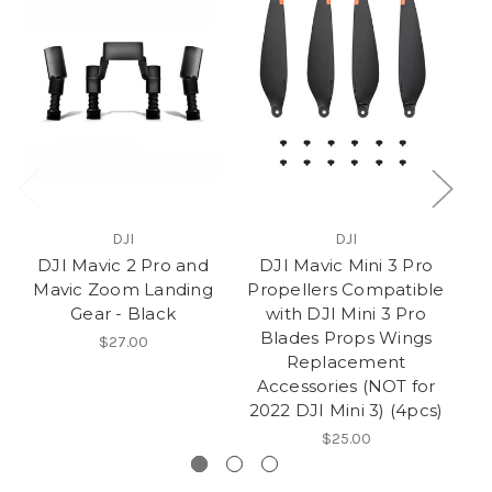
DJI
DJI
DJI Mavic 2 Pro and
DJI Mavic Mini 3 Pro
Mavic Zoom Landing
Propellers Compatible
Gear - Black
with DJI Mini 3 Pro
P
Blades Props Wings
$27.00
Replacement
Accessories (NOT for
2022 DJI Mini 3) (4pcs)
$25.00