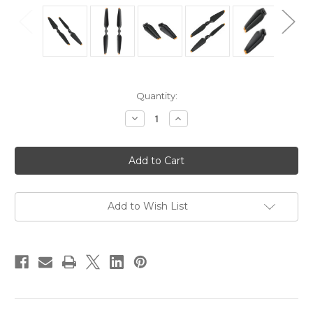
in
Quantity:
stock
Decrease
Increase
Quantity
Quantity
of
of
DJI
DJI
Mavic
Mavic
3
3
Series
Series
Low-
Low-
Noise
Noise
Propellers
Propellers
Add to Wish List
for
for
DJI
DJI
Mavic
Mavic
3
3
Pro,
Pro,
DJI
DJI
Mavic
Mavic
3
3
Pro
Pro
Cine,
Cine,